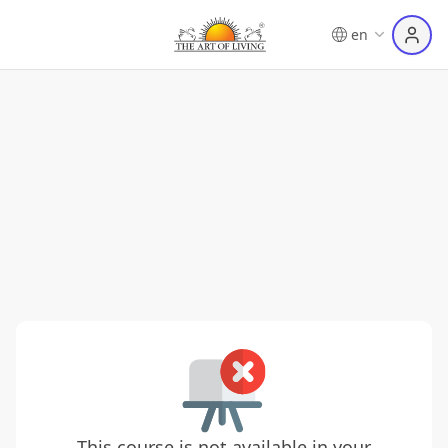
en
This course is not available in your