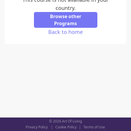
country.
Browse other
Programs
Back to home
©
2026
Art Of Living
Privacy Policy
|
Cookie Policy
|
Terms of Use