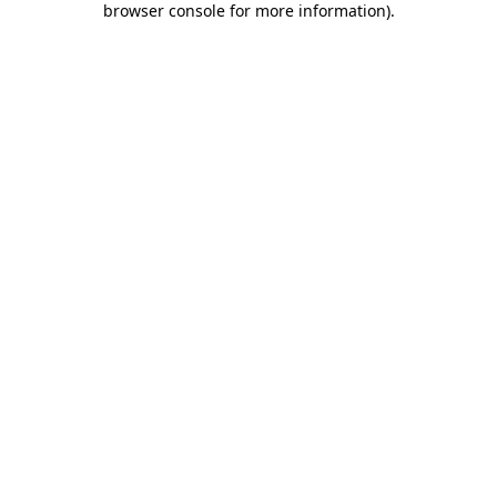
browser console for more information)
.